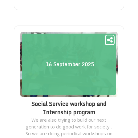
16
September
2025
Social Service workshop and
Internship program
We are also trying to build our next
generation to do good work for society .
So we are doing periodical workshops on