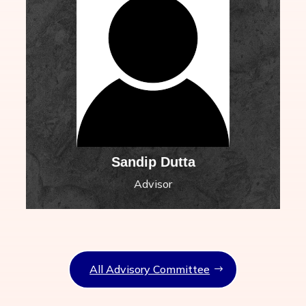
Sandip Dutta
Advisor
All Advisory Committee