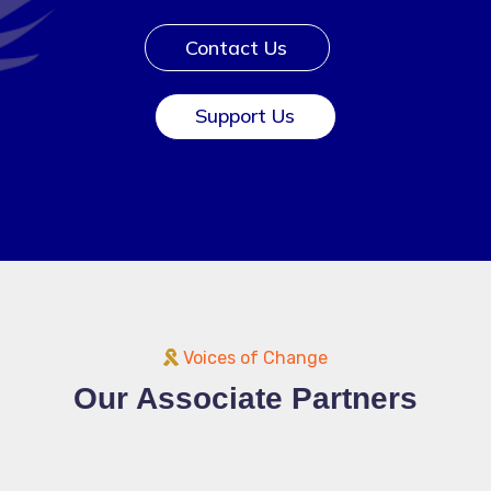
Contact Us
Support Us
Voices of Change
Our Associate Partners