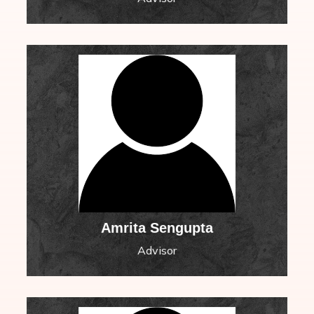
Amrita Sengupta
Advisor