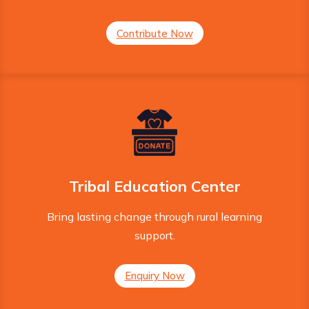
Contribute Now
Tribal Education Center
Bring lasting change through rural learning
support.
Enquiry Now