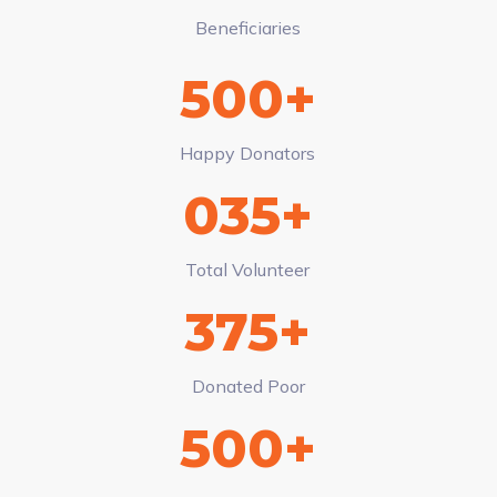
Beneficiaries
500+
Happy Donators
035+
Total Volunteer
375+
Donated Poor
500+