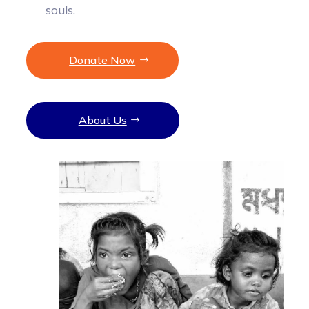
souls.
Donate Now
About Us