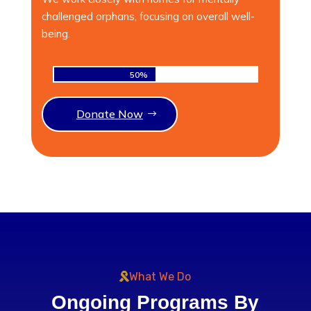
challenged orphans, focusing on overall well-
being.
50%
50%
Donate Now
What We Do
Ongoing Programs By