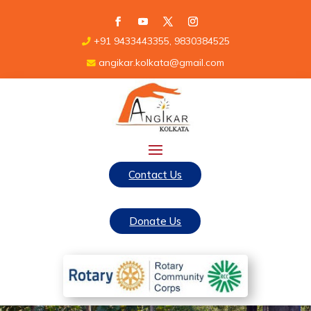
+91 9433443355, 9830384525
angikar.kolkata@gmail.com
Contact Us
Donate Us