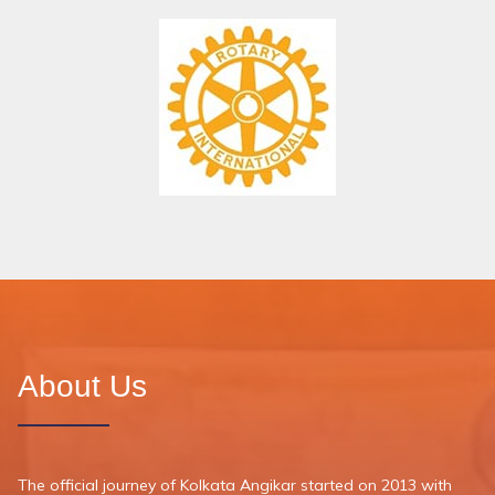
About Us
The official journey of Kolkata Angikar started on 2013 with