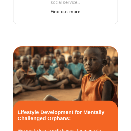
social service...
Find out more
Lifestyle Development for Mentally
Challenged Orphans:
We work closely with homes for mentally