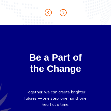
Be a Part of
the Change
Together, we can create brighter
futures — one step, one hand, one
heart at a time.