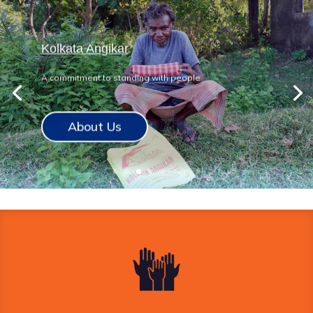
Kolkata Angikar
A commitment to standing with people
About Us