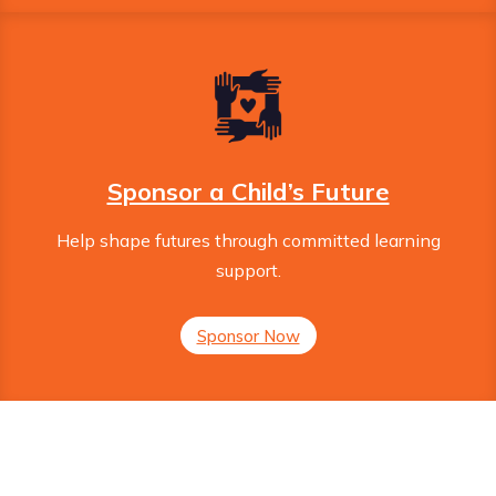
Sponsor a Child’s Future
Help shape futures through committed learning
support.
Sponsor Now