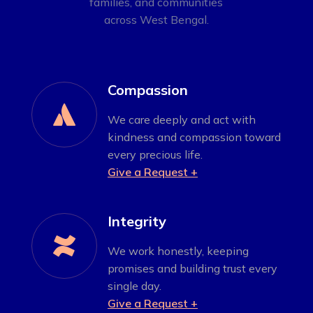
families, and communities
across West Bengal.
Compassion

We care deeply and act with
kindness and compassion toward
every precious life.
Give a Request +
Integrity

We work honestly, keeping
promises and building trust every
single day.
Give a Request +