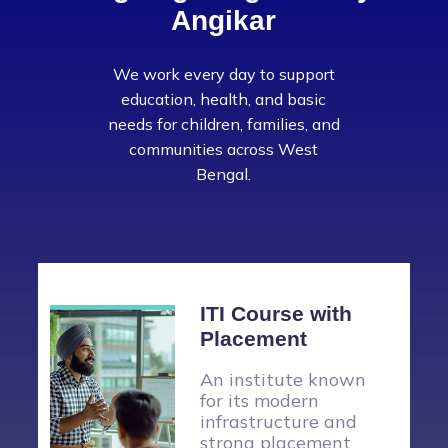
Angikar
We work every day to support
education, health, and basic
needs for children, families, and
communities across West
Bengal.
Vocational
Training
Kolkata Angikar, in
collaboration with
ICICI Foundation, has
launched a