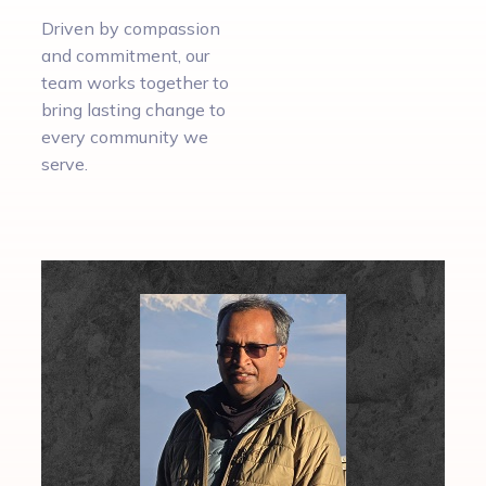
Driven by compassion
and commitment, our
team works together to
bring lasting change to
every community we
serve.