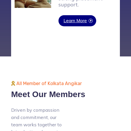
vocational training
program to empower
financially backward
individuals with
practical skills and
job opportunities.
Learn More
All Member of Kolkata Angikar
Meet Our Members
Driven by compassion
and commitment, our
team works together to