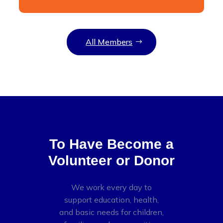
All Members
To Have Become a
Volunteer or Donor
We work every day to
support education, health,
and basic needs for children,