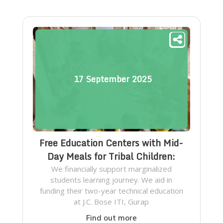
17
September
2025
Free Education Centers with Mid-
Day Meals for Tribal Children:
We financially support marginalized
students learning journey. We aid in
funding their two-year technical education
at J.C. Bose ITI, Gurap
Find out more