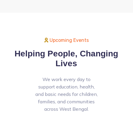
Upcoming Events
Helping People, Changing
Lives
We work every day to
support education, health,
and basic needs for children,
families, and communities
across West Bengal.