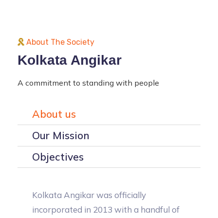
About The Society
Kolkata Angikar
A commitment to standing with people
About us
Our Mission
Objectives
Kolkata Angikar was officially
incorporated in 2013 with a handful of