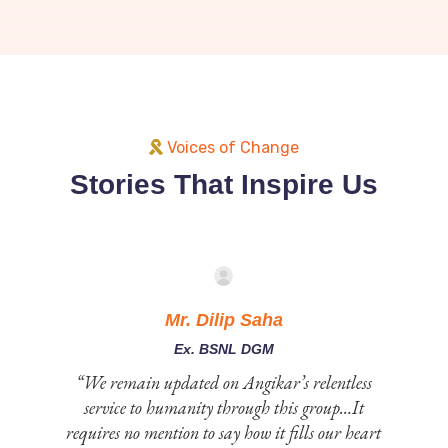
Voices of Change
Stories That Inspire Us
Mr. Dilip Saha
Ex. BSNL DGM
 to
“We remain updated on Angikar’s relentless
service to humanity through this group…It
e
requires no mention to say how it fills our heart
st