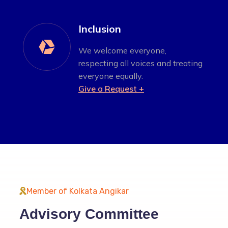
Inclusion

We welcome everyone,
respecting all voices and treating
everyone equally.
Give a Request +
Member of Kolkata Angikar
Advisory Committee