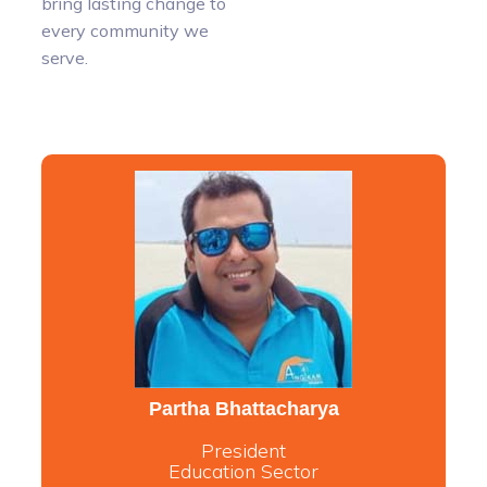
bring lasting change to
every community we
serve.
Partha Bhattacharya
President
Education Sector