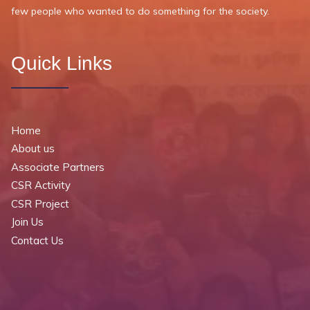
few people who wanted to do something for the society.
Quick Links
Home
About us
Associate Partners
CSR Activity
CSR Project
Join Us
Contact Us