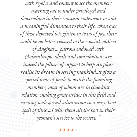
with rejoice and content to see the members
reaching out to under privileged and
dowtrodden in their constant endeavour to add
a meaningful dimension to their life. when eyes
of these deprived lots glisten in tears of joy, their
could be no better reward to these social soldiers
of Angikar….patrons endowed with
philanthropic ideals and contributions are
indeed the pillars of support to help Angikar
realise its dream in serving mankind..it gives a
special sense of pride to watch the founding
members, most of whom are in close knit
relation, making great strides in this field and
earning widespread admiration in a very short
spell of time….i wish them all the best in their
yeoman’s service to the society..”