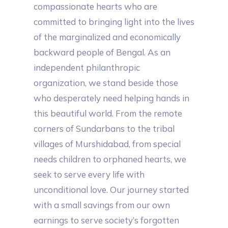
compassionate hearts who are
committed to bringing light into the lives
of the marginalized and economically
backward people of Bengal. As an
independent philanthropic
organization, we stand beside those
who desperately need helping hands in
this beautiful world. From the remote
corners of Sundarbans to the tribal
villages of Murshidabad, from special
needs children to orphaned hearts, we
seek to serve every life with
unconditional love. Our journey started
with a small savings from our own
earnings to serve society’s forgotten