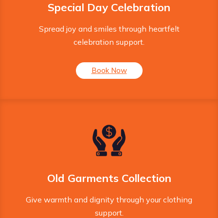
Special Day Celebration
Spread joy and smiles through heartfelt
celebration support.
Book Now
Old Garments Collection
Give warmth and dignity through your clothing
support.