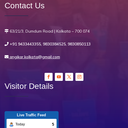
Contact Us
63/21/3, Dumdum Road | Kolkata – 700 074
+91 9433443355, 9830384525, 9830850113
angikar.kolkata@gmail.com
Visitor Details
Live Traffic Feed
5
Today