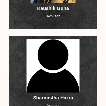
Kaushik Guha
Advisor
Sharmistha Hazra
Advisor