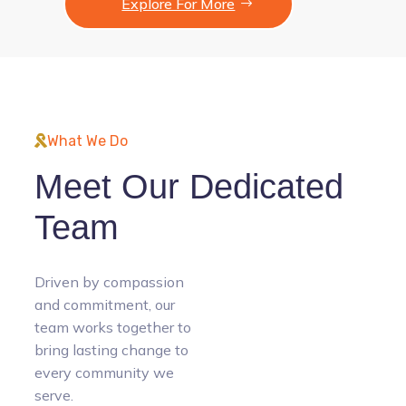
Explore For More
What We Do
Meet Our Dedicated
Team
Driven by compassion
and commitment, our
team works together to
bring lasting change to
every community we
serve.