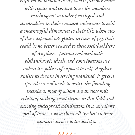
requires no mention to say how it fills our heart
st
with rejoice and content to see the members
reaching out to under privileged and
dowtrodden in their constant endeavour to add
a meaningful dimension to their life. when eyes
of these deprived lots glisten in tears of joy, their
could be no better reward to these social soldiers
of Angikar….patrons endowed with
philanthropic ideals and contributions are
indeed the pillars of support to help Angikar
realise its dream in serving mankind..it gives a
special sense of pride to watch the founding
members, most of whom are in close knit
relation, making great strides in this field and
earning widespread admiration in a very short
spell of time….i wish them all the best in their
yeoman’s service to the society..”