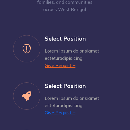
families, and communities
across West Bengal.
Select Position

Lorem ipsum dolor siamet
ecteturadipisicing
Give Requist +
Select Position

Lorem ipsum dolor siamet
ecteturadipisicing
Give Requist +