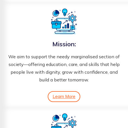
Mission:
We aim to support the needy marginalised section of
society—offering education, care, and skills that help
people live with dignity, grow with confidence, and
build a better tomorrow.
Learn More