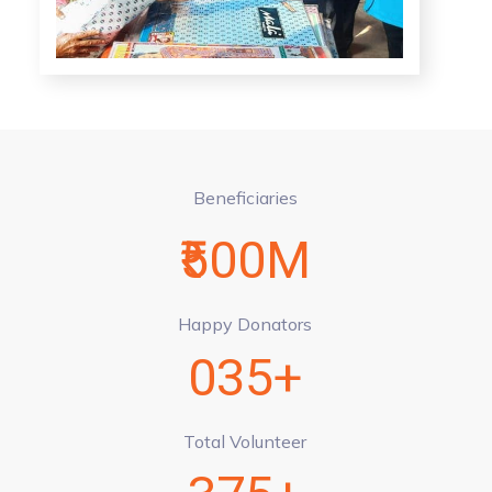
Beneficiaries
₹500M
Happy Donators
035+
Total Volunteer