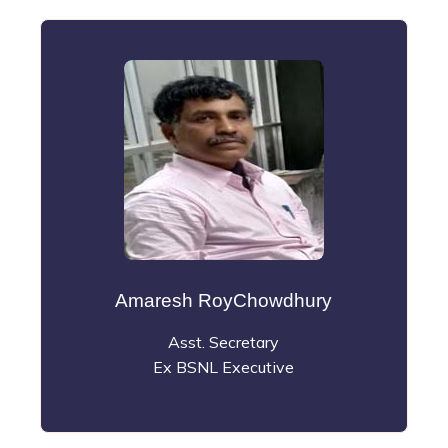
Amaresh RoyChowdhury
Asst. Secretary
Ex BSNL Executive