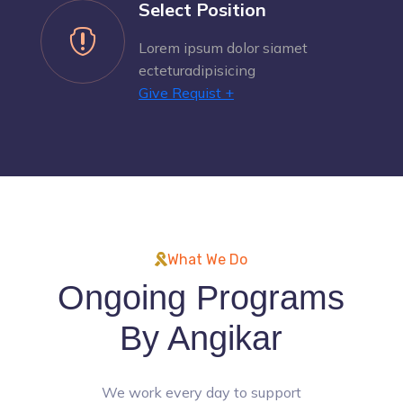
Select Position

Lorem ipsum dolor siamet
ecteturadipisicing
Give Requist +
What We Do
Ongoing Programs
By Angikar
We work every day to support