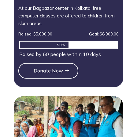
At our Bagbazar center in Kolkata, free
computer classes are offered to children from
slum areas.
Raised: $5,000.00
Goal: $8,000.00
50%
50%
Raised by 60 people within 10 days
Donate Now