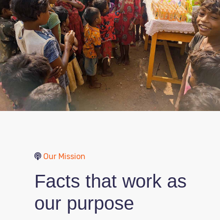
Our Mission
Facts that work as
our purpose