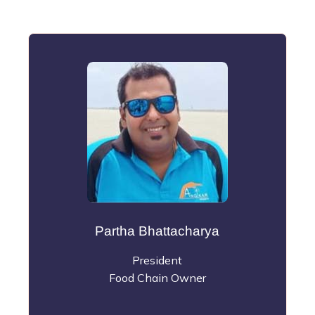
Partha Bhattacharya
President
Food Chain Owner