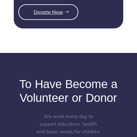
Donate Now
To Have Become a
Volunteer or Donor
We work every day to
support education, health,
and basic needs for children,