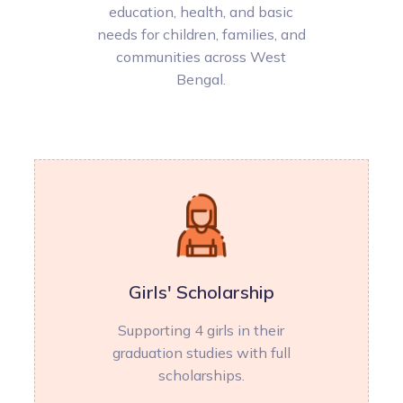
education, health, and basic
needs for children, families, and
communities across West
Bengal.
Girls' Scholarship
Supporting 4 girls in their
graduation studies with full
scholarships.