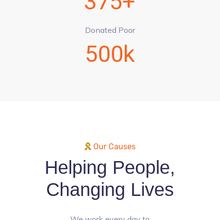
375+
Donated Poor
500k
Our Causes
Helping People,
Changing Lives
We work every day to