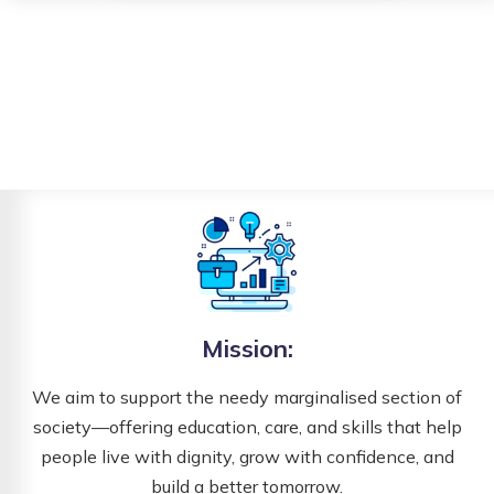
Mission:
We aim to support the needy marginalised section of
society—offering education, care, and skills that help
people live with dignity, grow with confidence, and
build a better tomorrow.