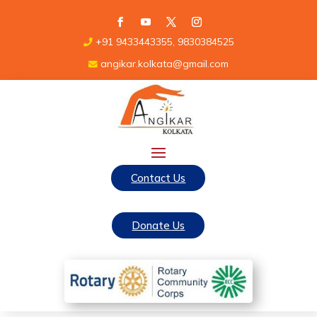
+91 9433443355, 9830384525
angikar.kolkata@gmail.com
Contact Us
Donate Us