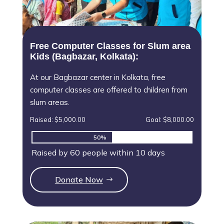
Free Computer Classes for Slum area
Kids (Bagbazar, Kolkata):
At our Bagbazar center in Kolkata, free
computer classes are offered to children from
slum areas.
Raised: $5,000.00
Goal: $8,000.00
50%
50%
Raised by 60 people within 10 days
Donate Now