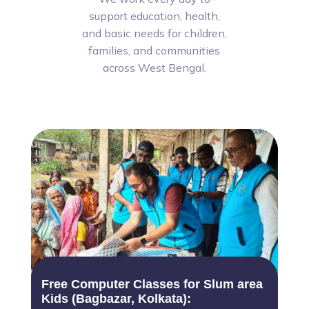
support education, health,
and basic needs for children,
families, and communities
across West Bengal.
Free Computer Classes for Slum area
Kids (Bagbazar, Kolkata):