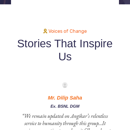
Voices of Change
Stories That Inspire
Us
Mr. Dilip Saha
Ex. BSNL DGM
 to
“We remain updated on Angikar’s relentless
service to humanity through this group…It
e