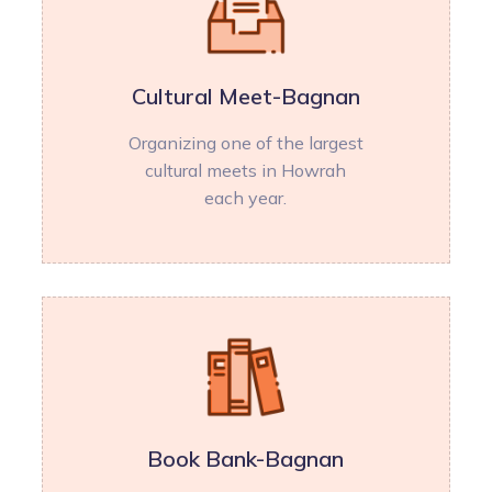
Cultural Meet-Bagnan
Organizing one of the largest
cultural meets in Howrah
each year.
Book Bank-Bagnan