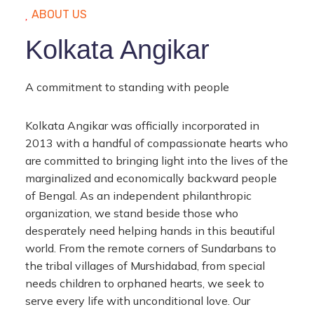
ABOUT US
Kolkata Angikar
A commitment to standing with people
Kolkata Angikar was officially incorporated in
2013 with a handful of compassionate hearts who
are committed to bringing light into the lives of the
marginalized and economically backward people
of Bengal. As an independent philanthropic
organization, we stand beside those who
desperately need helping hands in this beautiful
world. From the remote corners of Sundarbans to
the tribal villages of Murshidabad, from special
needs children to orphaned hearts, we seek to
serve every life with unconditional love. Our