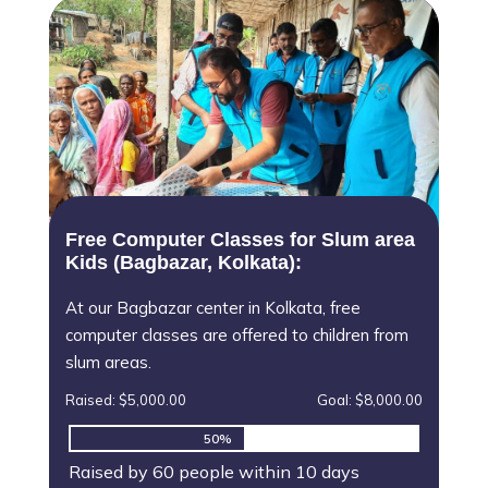
Free Computer Classes for Slum area
Kids (Bagbazar, Kolkata):
At our Bagbazar center in Kolkata, free
computer classes are offered to children from
slum areas.
Raised: $5,000.00
Goal: $8,000.00
50%
50%
Raised by 60 people within 10 days