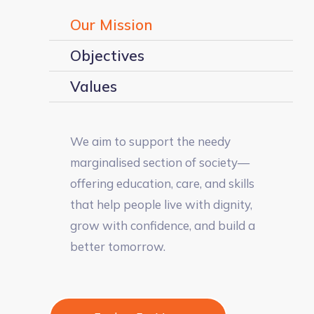
Our Mission
Objectives
Values
We aim to support the needy
marginalised section of society—
offering education, care, and skills
that help people live with dignity,
grow with confidence, and build a
better tomorrow.