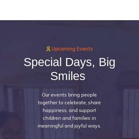
Upcoming Events
Special Days, Big
Smiles
Our events bring people
together to celebrate, share
happiness, and support
children and families in
meaningful and joyful ways.