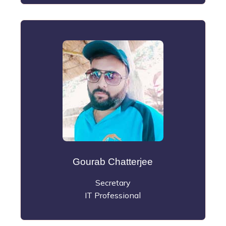
Gourab Chatterjee
Secretary
IT Professional