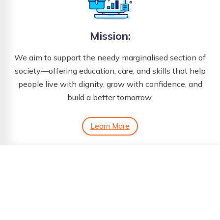
Mission:
We aim to support the needy marginalised section of
society—offering education, care, and skills that help
people live with dignity, grow with confidence, and
build a better tomorrow.
Learn More