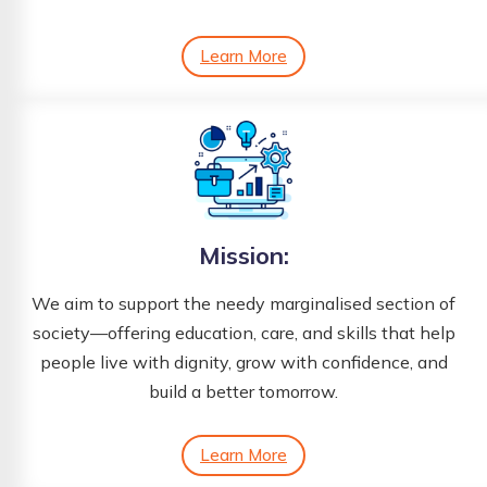
Learn More
Mission:
We aim to support the needy marginalised section of
society—offering education, care, and skills that help
people live with dignity, grow with confidence, and
build a better tomorrow.
Learn More