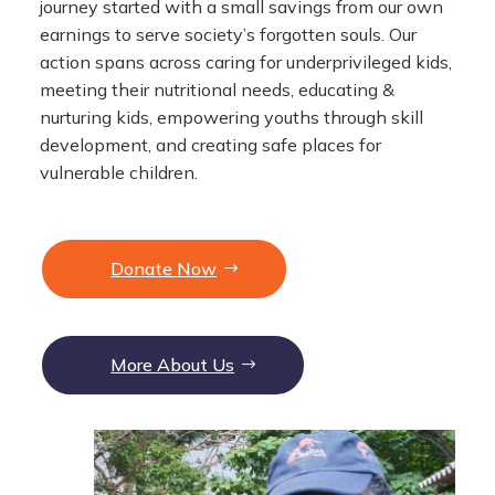
journey started with a small savings from our own
earnings to serve society’s forgotten souls. Our
action spans across caring for underprivileged kids,
meeting their nutritional needs, educating &
nurturing kids, empowering youths through skill
development, and creating safe places for
vulnerable children.
Donate Now
More About Us