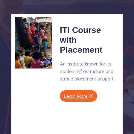
ITI Course
with
Placement
An institute known for its
modern infrastructure and
strong placement support.
Learn More