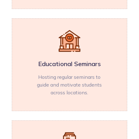
Educational Seminars
Hosting regular seminars to
guide and motivate students
across locations.