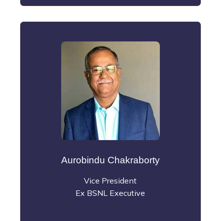
Aurobindu Chakraborty
Vice President
Ex BSNL Executive