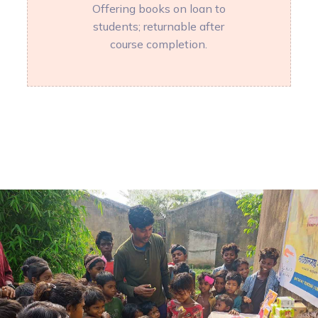
Offering books on loan to
students; returnable after
course completion.