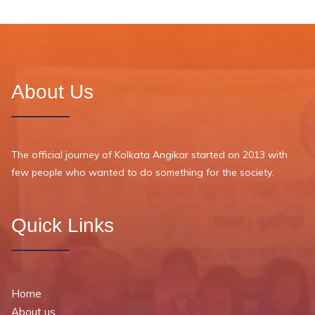
About Us
The official journey of Kolkata Angikar started on 2013 with
few people who wanted to do something for the society.
Quick Links
Home
About us