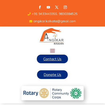
+91 9433443355, 9830384525
angikar.kolkata@gmail.com
Contact Us
Donate Us