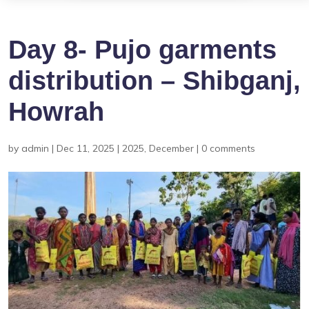
Day 8- Pujo garments
distribution – Shibganj,
Howrah
by
admin
|
Dec 11, 2025
|
2025
,
December
|
0 comments