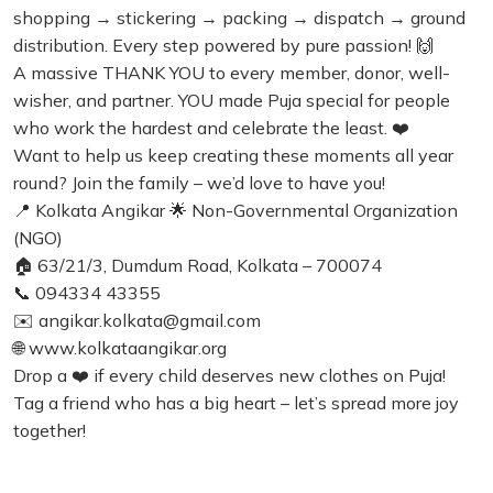
shopping → stickering → packing → dispatch → ground
distribution. Every step powered by pure passion! 🙌
A massive THANK YOU to every member, donor, well-
wisher, and partner. YOU made Puja special for people
who work the hardest and celebrate the least. ❤️
Want to help us keep creating these moments all year
round? Join the family – we’d love to have you!
📍 Kolkata Angikar 🌟 Non-Governmental Organization
(NGO)
🏠 63/21/3, Dumdum Road, Kolkata – 700074
📞 094334 43355
✉️ angikar.kolkata@gmail.com
🌐 www.kolkataangikar.org
Drop a ❤️ if every child deserves new clothes on Puja!
Tag a friend who has a big heart – let’s spread more joy
together!