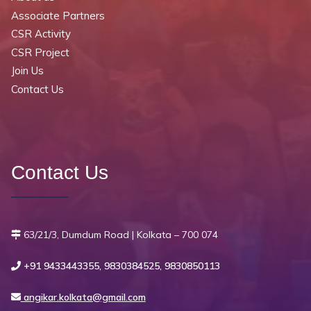
Associate Partners
CSR Activity
CSR Project
Join Us
Contact Us
Contact Us
63/21/3, Dumdum Road | Kolkata – 700 074
+91 9433443355, 9830384525, 9830850113
angikar.kolkata@gmail.com