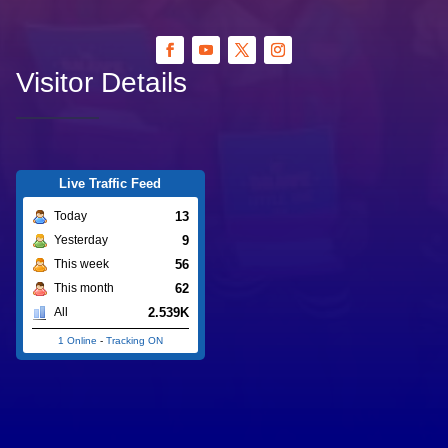
Visitor Details
Live Traffic Feed
13
Today
9
Yesterday
56
This week
62
This month
2.539K
All
1 Online
-
Tracking ON