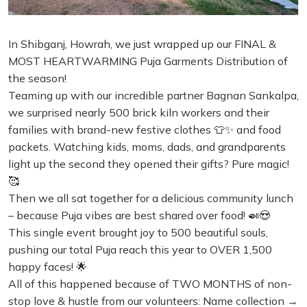
In Shibganj, Howrah, we just wrapped up our FINAL &
MOST HEARTWARMING Puja Garments Distribution of
the season!
Teaming up with our incredible partner Bagnan Sankalpa,
we surprised nearly 500 brick kiln workers and their
families with brand-new festive clothes 👕✨ and food
packets. Watching kids, moms, dads, and grandparents
light up the second they opened their gifts? Pure magic!
🥰
Then we all sat together for a delicious community lunch
– because Puja vibes are best shared over food! 🍛😍
This single event brought joy to 500 beautiful souls,
pushing our total Puja reach this year to OVER 1,500
happy faces! 🌟
All of this happened because of TWO MONTHS of non-
stop love & hustle from our volunteers: Name collection →