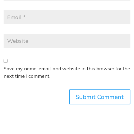
Save my name, email, and website in this browser for the
next time I comment.