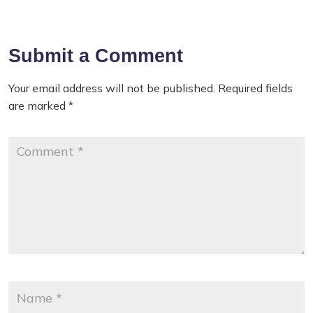
Submit a Comment
Your email address will not be published.
Required fields
are marked
*